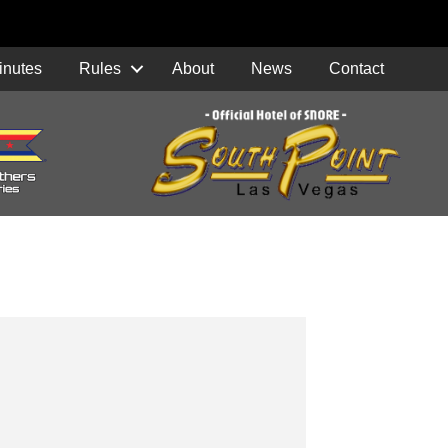
inutes
Rules
About
News
Contact