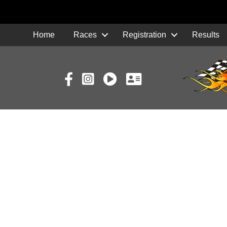
Home
Races
Registration
Results
Facebook
Instagram
YouTube
Contacts