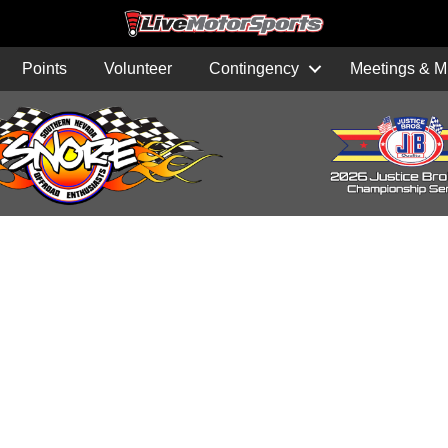
Points
Volunteer
Contingency
Meetings & M