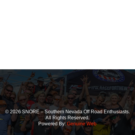
© 2026 SNORE – Southern Nevada Off Road Enthusiasts.
All Rights Reserved.
Powered By:
Genuine Web