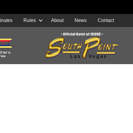
inutes
Rules
About
News
Contact