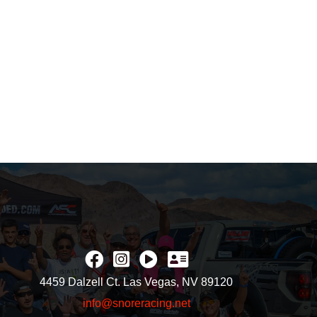
4459 Dalzell Ct. Las Vegas, NV 89120
info@snoreracing.net