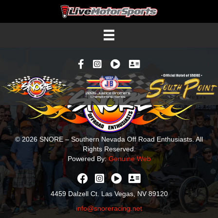
Facebook
Instagram
YouTube
Contacts
© 2026 SNORE – Southern Nevada Off Road Enthusiasts. All
Rights Reserved.
Powered By:
Genuine Web
4459 Dalzell Ct. Las Vegas, NV 89120
info@snoreracing.net