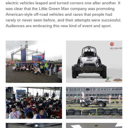
electric vehicles leaped and turned corners one after another. It
was clear that the Little Green Man company was promoting
American-style off-road vehicles and races that people had
rarely or never seen before, and their attempts were successful.
Audiences are embracing this new kind of event and sport.