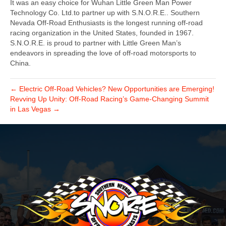
It was an easy choice for Wuhan Little Green Man Power
Technology Co. Ltd.to partner up with S.N.O.R.E.. Southern
Nevada Off-Road Enthusiasts is the longest running off-road
racing organization in the United States, founded in 1967.
S.N.O.R.E. is proud to partner with Little Green Man’s
endeavors in spreading the love of off-road motorsports to
China.
← Electric Off-Road Vehicles? New Opportunities are Emerging!
Revving Up Unity: Off-Road Racing’s Game-Changing Summit
in Las Vegas →