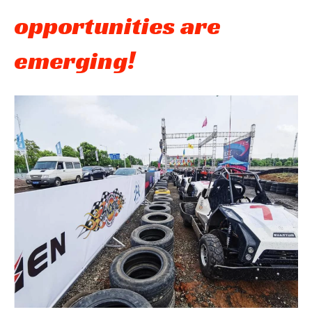
opportunities are
emerging!