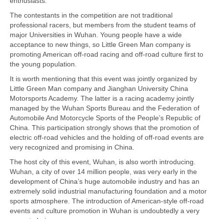
enthusiasts.
The contestants in the competition are not traditional
professional racers, but members from the student teams of
major Universities in Wuhan. Young people have a wide
acceptance to new things, so Little Green Man company is
promoting American off-road racing and off-road culture first to
the young population.
It is worth mentioning that this event was jointly organized by
Little Green Man company and Jianghan University China
Motorsports Academy. The latter is a racing academy jointly
managed by the Wuhan Sports Bureau and the Federation of
Automobile And Motorcycle Sports of the People’s Republic of
China. This participation strongly shows that the promotion of
electric off-road vehicles and the holding of off-road events are
very recognized and promising in China.
The host city of this event, Wuhan, is also worth introducing.
Wuhan, a city of over 14 million people, was very early in the
development of China’s huge automobile industry and has an
extremely solid industrial manufacturing foundation and a motor
sports atmosphere. The introduction of American-style off-road
events and culture promotion in Wuhan is undoubtedly a very