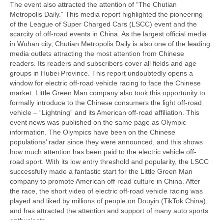
The event also attracted the attention of “The Chutian
Metropolis Daily.” This media report highlighted the pioneering
of the League of Super Charged Cars (LSCC) event and the
scarcity of off-road events in China. As the largest official media
in Wuhan city, Chutian Metropolis Daily is also one of the leading
media outlets attracting the most attention from Chinese
readers. Its readers and subscribers cover all fields and age
groups in Hubei Province. This report undoubtedly opens a
window for electric off-road vehicle racing to face the Chinese
market. Little Green Man company also took this opportunity to
formally introduce to the Chinese consumers the light off-road
vehicle – “Lightning” and its American off-road affiliation. This
event news was published on the same page as Olympic
information. The Olympics have been on the Chinese
populations’ radar since they were announced, and this shows
how much attention has been paid to the electric vehicle off-
road sport. With its low entry threshold and popularity, the LSCC
successfully made a fantastic start for the Little Green Man
company to promote American off-road culture in China. After
the race, the short video of electric off-road vehicle racing was
played and liked by millions of people on Douyin (TikTok China),
and has attracted the attention and support of many auto sports