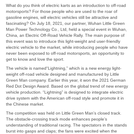
What do you think of electric karts as an introduction to off-road
motorsports? For those people who are used to the roar of
gasoline engines, will electric vehicles still be attractive and
fascinating? On July 18, 2021, our partner, Wuhan Little Green
Man Power Technology Co., Ltd, held a special event in Wuhan,
China, an Electric Off-Road Vehicle Rally. The main purpose of
this event was to introduce this light-weight and user-friendly
electric vehicle to the market, while introducing people who have
never been exposed to off-road motorsports, an opportunity to
get to know and love the sport.
The vehicle is named“Lightning,” which is a new energy light-
weight off-road vehicle designed and manufactured by Little
Green Man company. Earlier this year, it won the 2021 German
Red Dot Design Award. Based on the global trend of new energy
vehicle production. “Lightning” is designed to integrate electric
drive system with the American off-road style and promote it in
the Chinese market.
The competition was held on Little Green Man’s closed track.
The obstacle-crossing track mode enhances people’s
understanding of traditional racing. The spectators in the stands
burst into gasps and claps; the fans were excited when the