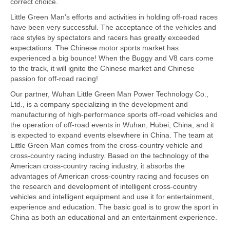
correct choice.
Little Green Man’s efforts and activities in holding off-road races
have been very successful. The acceptance of the vehicles and
race styles by spectators and racers has greatly exceeded
expectations. The Chinese motor sports market has
experienced a big bounce! When the Buggy and V8 cars come
to the track, it will ignite the Chinese market and Chinese
passion for off-road racing!
Our partner, Wuhan Little Green Man Power Technology Co.,
Ltd., is a company specializing in the development and
manufacturing of high-performance sports off-road vehicles and
the operation of off-road events in Wuhan, Hubei, China, and it
is expected to expand events elsewhere in China. The team at
Little Green Man comes from the cross-country vehicle and
cross-country racing industry. Based on the technology of the
American cross-country racing industry, it absorbs the
advantages of American cross-country racing and focuses on
the research and development of intelligent cross-country
vehicles and intelligent equipment and use it for entertainment,
experience and education. The basic goal is to grow the sport in
China as both an educational and an entertainment experience.