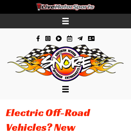
Facebook
Instagram
YouTube
Schedule
News
Contacts
Electric Off-Road
Vehicles? New