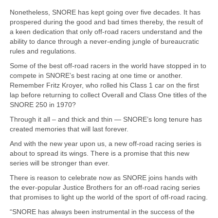
Nonetheless, SNORE has kept going over five decades. It has
prospered during the good and bad times thereby, the result of
a keen dedication that only off-road racers understand and the
ability to dance through a never-ending jungle of bureaucratic
rules and regulations.
Some of the best off-road racers in the world have stopped in to
compete in SNORE’s best racing at one time or another.
Remember Fritz Kroyer, who rolled his Class 1 car on the first
lap before returning to collect Overall and Class One titles of the
SNORE 250 in 1970?
Through it all – and thick and thin — SNORE’s long tenure has
created memories that will last forever.
And with the new year upon us, a new off-road racing series is
about to spread its wings. There is a promise that this new
series will be stronger than ever.
There is reason to celebrate now as SNORE joins hands with
the ever-popular Justice Brothers for an off-road racing series
that promises to light up the world of the sport of off-road racing.
“SNORE has always been instrumental in the success of the