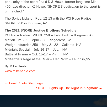
popularity of the sport,” said K.J. Howe, former long time Mint
400 race director KJ Howe. “SNORE’S dedication to the sport is
unmatched.”
The Series kicks off Feb. 12-13 with the PCI Race Radios
SNORE 250 in Kingman, AZ
The 2021 SNORE Justice Brothers Schedule
PCI Race Radios SNORE 250 – Feb. 12-13 – Kingman, AZ
Motion Tire 250 – April 2-3 – Ridgecrest, CA
Wedge Industries 250 – May 21-22 – Caliente, NV
Midnight Special – July 16-17 – Jean, NV
Battle at Primm – Oct. 15-17 – Primm, NV
McKenzie’s Rage at the River – Dec. 9-12 – Laughlin,NV
By Mike Henle
www.mikehenle.com
← Final Points Standings
SNORE Lights Up The Night In Kingman! →