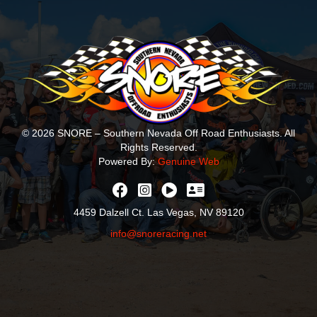
© 2026 SNORE – Southern Nevada Off Road Enthusiasts. All
Rights Reserved.
Powered By:
Genuine Web
4459 Dalzell Ct. Las Vegas, NV 89120
info@snoreracing.net