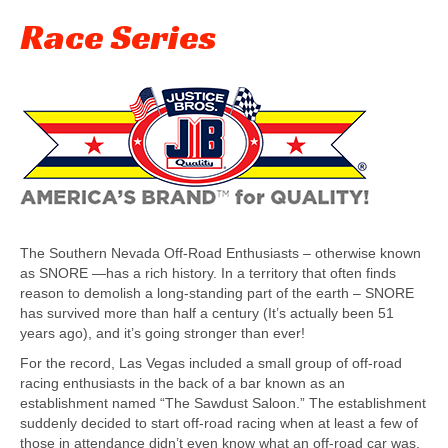
Race Series
The Southern Nevada Off-Road Enthusiasts – otherwise known
as SNORE —has a rich history. In a territory that often finds
reason to demolish a long-standing part of the earth – SNORE
has survived more than half a century (It’s actually been 51
years ago), and it’s going stronger than ever!
For the record, Las Vegas included a small group of off-road
racing enthusiasts in the back of a bar known as an
establishment named “The Sawdust Saloon.” The establishment
suddenly decided to start off-road racing when at least a few of
those in attendance didn’t even know what an off-road car was.