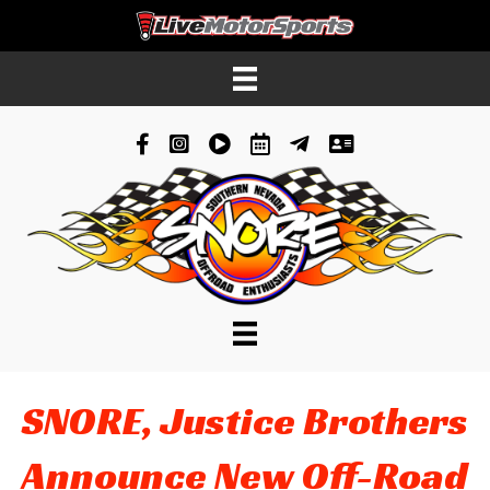
Facebook
Instagram
YouTube
Schedule
News
Contacts
SNORE, Justice Brothers
Announce New Off-Road